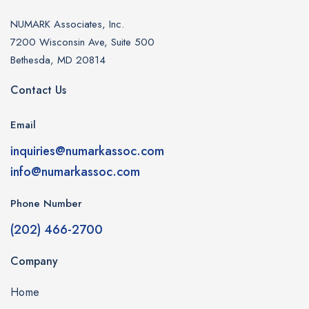
NUMARK Associates, Inc.
7200 Wisconsin Ave, Suite 500
Bethesda, MD 20814
Contact Us
Email
inquiries@numarkassoc.com
info@numarkassoc.com
Phone Number
(202) 466-2700
Company
Home