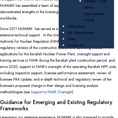
Pakistan Power
NUMARK has assembled a team of experts with extensive experience and
Sector
demonstrated strengths in the licensing of numerous nuclear power plants
Improvement
worldwide.
Activity
Publications
Since 2011 NUMARK has served as a nuclear safety TSO providing
Job Opportunities
extensive technical support
to the United Arab Emirates (UAE) Federal
News
Authority for Nuclear Regulation (FANR). This has included technical and
Contact Us
regulatory reviews of the construction license and operating license
applications for the Barakah Nuclear Power Plant; oversight support and
training services to FANR during the Barakah plant construction period; and,
since 2020, support to FANR’s oversight of the operating Barakah NPP units,
including inspection support; licensee performance assessment; review of
licensee PRA Update; and in-depth technical and regulatory review of the
licensee’s proposed change in their design and licensing analysis
methodologies
(see
Support to FANR Oversight
)
Guidance for Emerging and Existing Regulatory
Frameworks
Leveraging our extensive experience, NUMARK is also prepared to provide