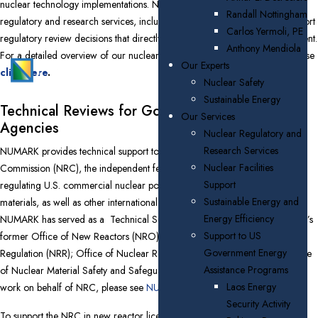
nuclear technology implementations. NUMARK offers its clients nuclear
Randall Nottingham
regulatory and research services, including environmental services to support
Carlos Yermoli, PE
regulatory review decisions that directly impact the quality of the environment.
Anthony Mendiola
For a detailed overview of our nuclear regulatory support capabilities, please
Our Experts
click here
.
Nuclear Safety
Sustainable Energy
Technical Reviews for Government Oversight
Our Services
Agencies
Nuclear Regulatory and
Research Services
NUMARK provides technical support to the U.S. Nuclear Regulatory
Nuclear Facilities
Commission (NRC), the independent federal agency responsible for
Support
regulating U.S. commercial nuclear power plants and other uses of nuclear
Sustainable Energy and
materials, as well as other international regulatory agencies.
Since 2007
Energy Efficiency
NUMARK has served as a Technical Support Organization (TSO) for NRC’s
Support to US
former Office of New Reactors (NRO); Office of Nuclear Reactor
Government Energy
Regulation (NRR); Office of Nuclear Regulatory Research (RES); and Office
Assistance Programs
of Nuclear Material Safety and Safeguards (NMSS). For examples of our
Laos Energy
work on behalf of NRC, please see
NUMARK Award Announcements
.
Security Activity
To support the NRC in new reactor licensing efforts and other activities,