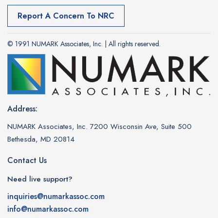
Report A Concern To NRC
© 1991 NUMARK Associates, Inc. | All rights reserved.
Address:
NUMARK Associates, Inc. 7200 Wisconsin Ave, Suite 500
Bethesda, MD 20814
Contact Us
Need live support?
inquiries@numarkassoc.com
info@numarkassoc.com