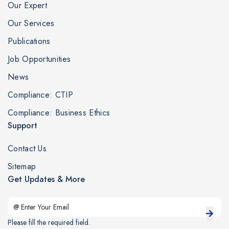
Our Expert
Our Services
Publications
Job Opportunities
News
Compliance: CTIP
Compliance: Business Ethics
Support
Contact Us
Sitemap
Get Updates & More
Please fill the required field.