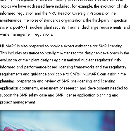
Topics we have addressed have included, for example, the evolution of risk-
informed regulation and the NRC Reactor Oversight Process; online
maintenance; the roles of standards organizations; the third-party inspection
system; post-9/11 nuclear plant security; thermal discharge requirements; and
waste management regulations.
NUMARK is also prepared to provide expert assistance for SMR licensing.
This includes assistance
to non-light-water reactor designer-developers in the
evaluation of their plant designs against national nuclear regulators’ risk-
informed and performance-based licensing frameworks and the regulatory
requirements and guidance applicable to SMRs. NUMARK can assist in the
planning, preparation and review of SMR pre-licensing and licensing
application documents, assessment of research and development needed to
support the SMR safety case and SMR license application planning and
project management.