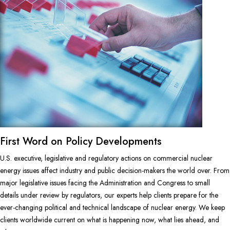
First Word on Policy Developments
U.S. executive, legislative and regulatory actions on commercial nuclear
energy issues affect industry and public decision-makers the world over. From
major legislative issues facing the Administration and Congress to small
details under review by regulators, our experts help clients prepare for the
ever-changing political and technical landscape of nuclear energy. We keep
clients worldwide current on what is happening now, what lies ahead, and