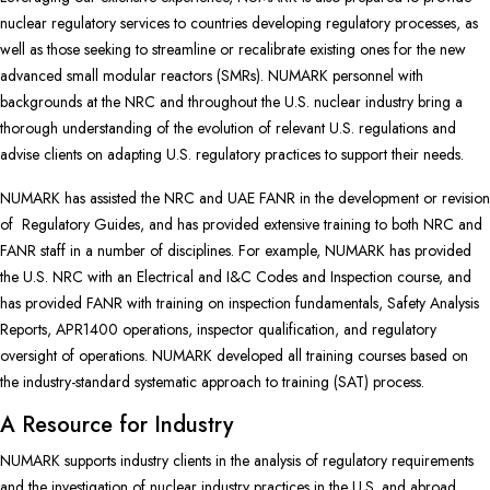
nuclear regulatory services to countries developing regulatory processes, as
well as those seeking to streamline or recalibrate existing ones for the new
advanced small modular reactors (SMRs). NUMARK personnel with
backgrounds at the NRC and throughout the U.S. nuclear industry bring a
thorough understanding of the evolution of relevant U.S. regulations and
advise clients on adapting U.S. regulatory practices to support their needs.
NUMARK has assisted the NRC and UAE FANR in the development or revision
of Regulatory Guides, and has provided extensive training to both NRC and
FANR staff in a number of disciplines. For example, NUMARK has provided
the U.S. NRC with an Electrical and I&C Codes and Inspection course, and
has provided FANR with training on inspection fundamentals, Safety Analysis
Reports, APR1400 operations, inspector qualification, and regulatory
oversight of operations. NUMARK developed all training courses based on
the industry-standard systematic approach to training (SAT) process.
A Resource for Industry
NUMARK supports industry clients in the analysis of regulatory requirements
and the investigation of nuclear industry practices in the U.S. and abroad.