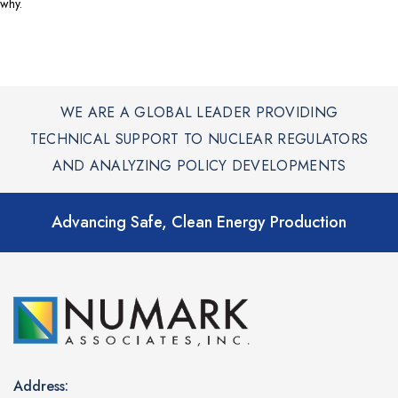
why.
WE ARE A GLOBAL LEADER PROVIDING
TECHNICAL SUPPORT TO NUCLEAR REGULATORS
AND ANALYZING POLICY DEVELOPMENTS
Advancing Safe, Clean Energy Production
Address: