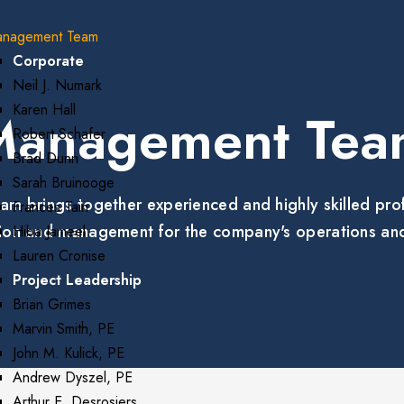
nagement Team
Corporate
Neil J. Numark
Karen Hall
Management Tea
Robert Schafer
Brad Dunn
Sarah Bruinooge
rings together experienced and highly skilled profe
Frances Tain
ction and management for the company's operations and
Hiba Jameel
Lauren Cronise
Project Leadership
Brian Grimes
Marvin Smith, PE
John M. Kulick, PE
Andrew Dyszel, PE
Arthur E. Desrosiers