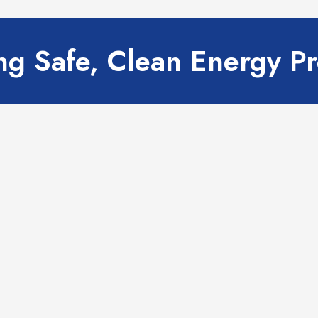
g Safe, Clean Energy P