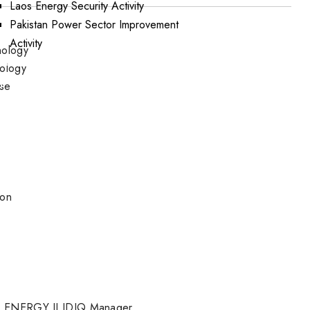
Laos Energy Security Activity
Pakistan Power Sector Improvement
Activity
nology
ations
nology
portunities
ese
ion
 ENERGY II IDIQ Manager