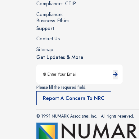
Compliance: CTIP
Compliance:
Business Ethics
Support
Contact Us
Sitemap
Get Updates & More
Please fill the required field.
Report A Concern To NRC
© 1991 NUMARK Associates, Inc. | All rights reserved.