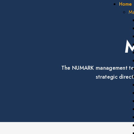
Home
Ma
The NUMARK management team b
strategic dire