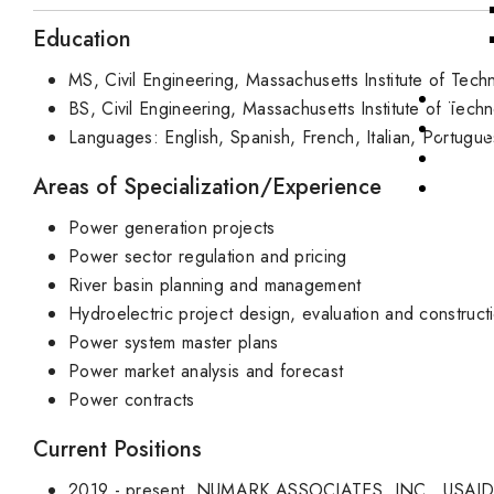
Education
MS, Civil Engineering, Massachusetts Institute of Tech
Public
BS, Civil Engineering, Massachusetts Institute of Tech
Job Op
Languages: English, Spanish, French, Italian, Portugu
News
Areas of Specialization/Experience
Power generation projects
Power sector regulation and pricing
River basin planning and management
Hydroelectric project design, evaluation and construct
Power system master plans
Power market analysis and forecast
Power contracts
Current Positions
2019 - present, NUMARK ASSOCIATES, INC., USAID