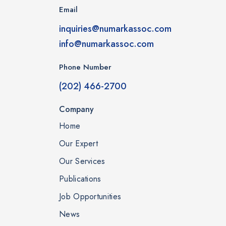
Email
inquiries@numarkassoc.com
info@numarkassoc.com
Phone Number
(202) 466-2700
Company
Home
Our Expert
Our Services
Publications
Job Opportunities
News