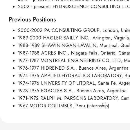
2002 - present, HYDROSCIENCE CONSULTING LLC, Mi
Previous Positions
2000-2002 PA CONSULTING GROUP, London, Unite
1989-2000 HAGLER BAILLY INC., Arlington, Virginia
1988-1989 SHAWININGAN-LAVALIN, Montreal, Que
1987-1988 ACRES INC., Niagara Falls, Ontario, Can
1977-1987 MONTREAL ENGINEERING CO. LTD, Mont
1976-1977 HIDRENED S.A., Buenos Aires, Argentina
1974-1976 APPLIED HYDRAULICS LABORATORY, Buen
1974-1976 UNIVERSITY OF LITORAL, Santa Fe, Argen
1973-1975 EGACTSA S.A., Buenos Aires, Argentina
1971-1972 RALPH M. PARSONS LABORATORY, Cambrid
1967 MOTOR COLUMBUS, Peru (Internship)