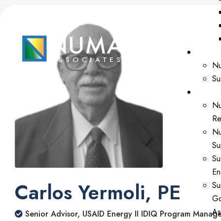
Our Ex
Nu
Su
Our Se
Nu
Re
Nu
Su
Su
En
Carlos Yermoli, PE
Su
Go
As
Senior Advisor, USAID Energy II IDIQ Program Manag