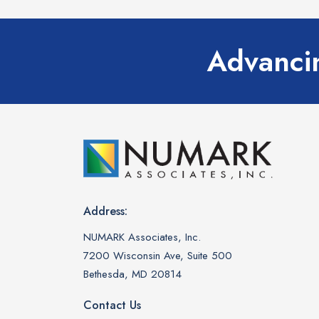
Advancin
Address:
NUMARK Associates, Inc.
7200 Wisconsin Ave, Suite 500
Bethesda, MD 20814
Contact Us