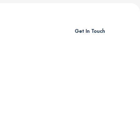
Get In Touch