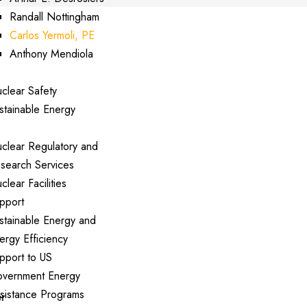
Randall Nottingham
Carlos Yermoli, PE
Anthony Mendiola
perts
clear Safety
stainable Energy
rvices
clear Regulatory and
search Services
clear Facilities
pport
stainable Energy and
ergy Efficiency
pport to US
vernment Energy
sistance Programs
er