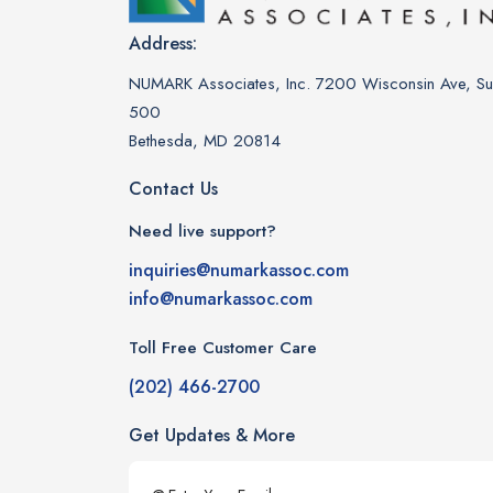
Address:
NUMARK Associates, Inc. 7200 Wisconsin Ave, Sui
500
Bethesda, MD 20814
Contact Us
Need live support?
inquiries@numarkassoc.com
info@numarkassoc.com
Toll Free Customer Care
(202) 466-2700
Get Updates & More