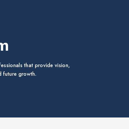
m
ssionals that provide vision,
 future growth.