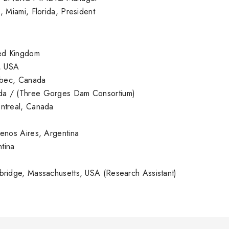
ami, Florida, President
d Kingdom
, USA
bec, Canada
ada / (Three Gorges Dam Consortium)
real, Canada
os Aires, Argentina
tina
ge, Massachusetts, USA (Research Assistant)