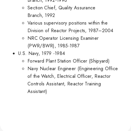
Branch, 1992-1996
Section Chief, Quality Assurance
Branch, 1992
Various supervisory positions within the
Division of Reactor Projects, 1987–2004
NRC Operator Licensing Examiner
(PWR/BWR), 1985-1987
U.S. Navy, 1979 -1984
Forward Plant Station Officer (Shipyard)
Navy Nuclear Engineer (Engineering Office
of the Watch, Electrical Officer, Reactor
Controls Assistant, Reactor Training
Assistant)