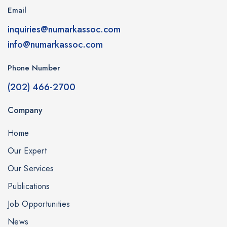
Email
inquiries@numarkassoc.com
info@numarkassoc.com
Phone Number
(202) 466-2700
Company
Home
Our Expert
Our Services
Publications
Job Opportunities
News