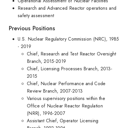
Operational Assessment of Nuclear Facilities
Research and Advanced Reactor operations and
safety assessment
Previous Positions
U.S. Nuclear Regulatory Commission (NRC), 1985
- 2019
Chief, Research and Test Reactor Oversight
Branch, 2015-2019
Chief, Licensing Processes Branch, 2013-
2015
Chief, Nuclear Performance and Code
Review Branch, 2007-2013
Various supervisory positions within the
Office of Nuclear Reactor Regulation
(NRR), 1996-2007
Assistant Chief, Operator Licensing