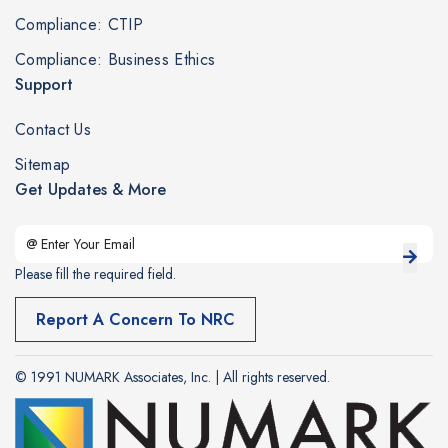
Compliance: CTIP
Compliance: Business Ethics
Support
Contact Us
Sitemap
Get Updates & More
Please fill the required field.
Report A Concern To NRC
© 1991 NUMARK Associates, Inc. | All rights reserved.