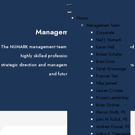
Home
Management Team
Management Team
Corporate
Neil J. Numark
The NUMARK management team brings together experienced and
Karen Hall
Robert Schafer
highly skilled professionals that provide vision,
Brad Dunn
strategic direction and management for the company's operations
Sarah Bruinooge
and future growth.
Frances Tain
Hiba Jameel
Lauren Cronise
Project Leadership
Brian Grimes
Marvin Smith, PE
John M. Kulick, PE
Andrew Dyszel, PE
Arthur E. Desrosiers