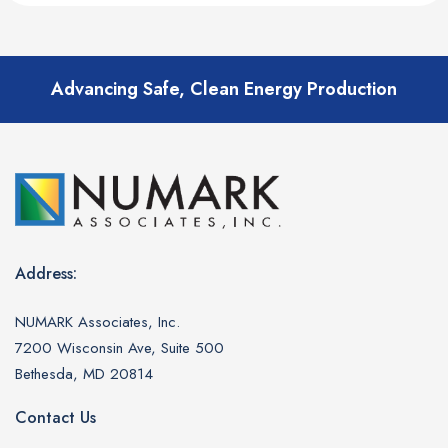
Advancing Safe, Clean Energy Production
Address:
NUMARK Associates, Inc.
7200 Wisconsin Ave, Suite 500
Bethesda, MD 20814
Contact Us