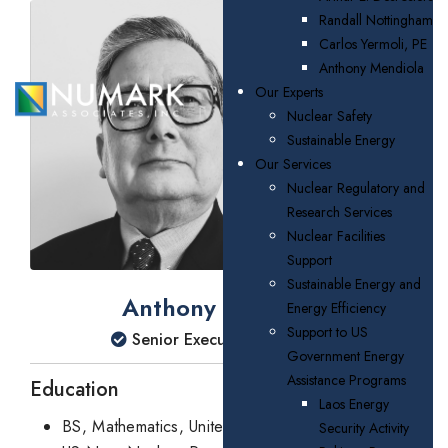
Randall Nottingham
Carlos Yermoli, PE
Anthony Mendiola
Our Experts
Nuclear Safety
Sustainable Energy
Our Services
Nuclear Regulatory and
Research Services
Nuclear Facilities
Support
Sustainable Energy and
Anthony Mendiola
Energy Efficiency
Support to US
Senior Executive Consultant
Government Energy
Assistance Programs
Education
Laos Energy
BS, Mathematics, United States Naval Academy
Security Activity