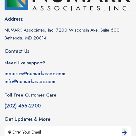
Address:
NUMARK Associates, Inc. 7200 Wisconsin Ave, Suite 500
Bethesda, MD 20814
Contact Us
Need live support?
inquiries@numarkassoc.com
info@numarkassoc.com
Toll Free Customer Care
(202) 466-2700
Get Updates & More