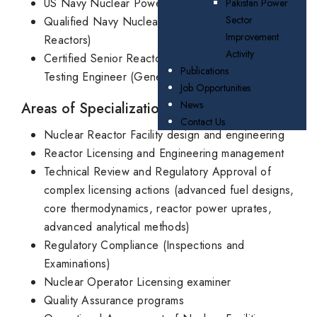
US Navy Nuclear Power Training Program
Pakistan Power
Sector
Qualified Navy Nuclear Engineer (Naval
Improvement
Reactors)
Activity
Certified Senior Reactor Operator and Startup
Publications
Testing Engineer (General Electric)
Job Opportunities
News
Areas of Specialization/Experience
Contact Us
Nuclear Reactor Facility design and engineering
Reactor Licensing and Engineering management
Technical Review and Regulatory Approval of
complex licensing actions (advanced fuel designs,
core thermodynamics, reactor power uprates,
advanced analytical methods)
Regulatory Compliance (Inspections and
Examinations)
Nuclear Operator Licensing examiner
Quality Assurance programs